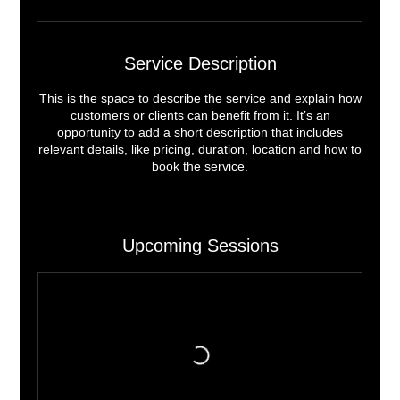
Service Description
This is the space to describe the service and explain how
customers or clients can benefit from it. It’s an
opportunity to add a short description that includes
relevant details, like pricing, duration, location and how to
book the service.
Upcoming Sessions