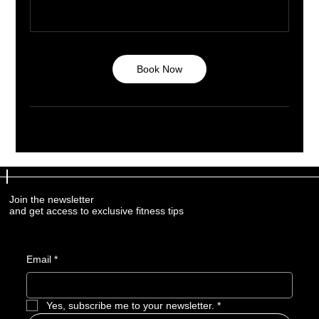
Book Now
Join the newsletter
Join the newsletter
and get access to exclusive fitness tips
and get access to exclusive fitness tips
Email
Email
*
*
Yes, subscribe me to your newsletter.
Yes, subscribe me to your newsletter.
*
*