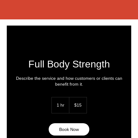
Full Body Strength
Describe the service and how customers or clients can
benefit from it.
15
US
1 hr
1
$15
dollars
h
Book Now